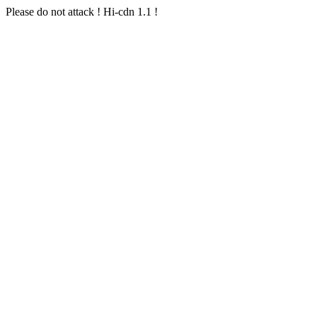
Please do not attack ! Hi-cdn 1.1 !